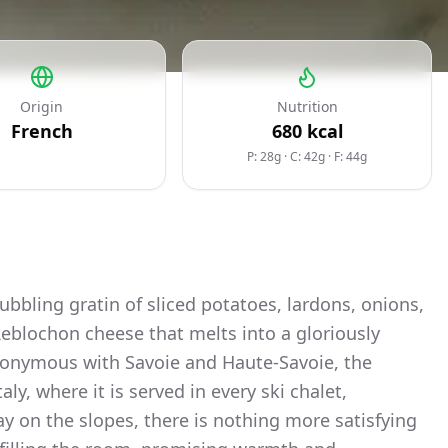
Origin
Nutrition
French
680
kcal
P: 28g
·
C: 42g
·
F: 44g
 bubbling gratin of sliced potatoes, lardons, onions,
eblochon cheese that melts into a gloriously
nonymous with Savoie and Haute-Savoie, the
y, where it is served in every ski chalet,
ay on the slopes, there is nothing more satisfying