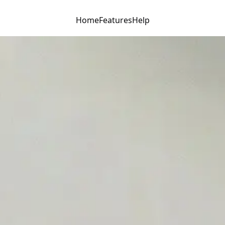
Home
Features
Help