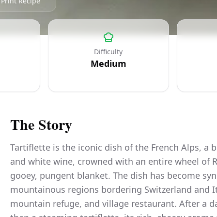
Print Recipe
Difficulty
Medium
The Story
Tartiflette is the iconic dish of the French Alps, a
and white wine, crowned with an entire wheel of R
gooey, pungent blanket. The dish has become sy
mountainous regions bordering Switzerland and Ital
mountain refuge, and village restaurant. After a d