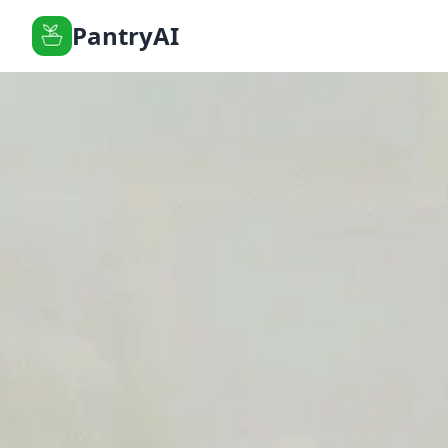
PantryAI