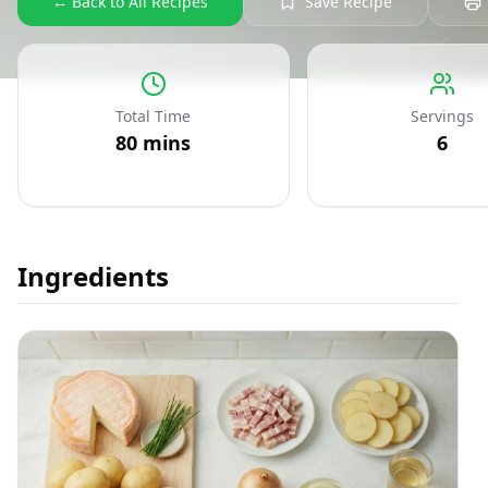
← Back to All Recipes
Save Recipe
Total Time
Servings
80
mins
6
Ingredients