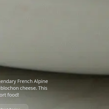
egendary French Alpine
eblochon cheese. This
ort food!