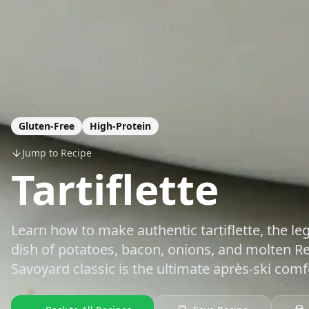
Gluten-Free
High-Protein
Jump to Recipe
Tartiflette
Learn how to make authentic tartiflette, the l
dish of potatoes, bacon, onions, and molten R
Savoyard classic is the ultimate après-ski comf