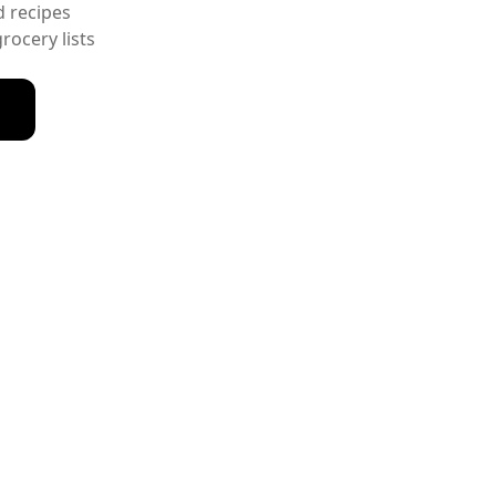
d recipes
ocery lists