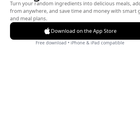
Turn your random ingredients into delicious meals, ad
from anywhere, and save time and money with smart gr
and meal plans.
Download on the App Store
Free download • iPhone & iPad compatible