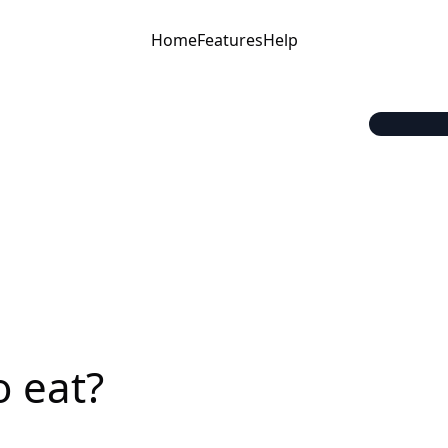
Home
Features
Help
o eat?