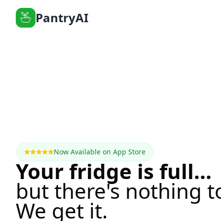
PantryAI
Now Available on App Store
Your fridge is full...
but there's nothing t
We get it.