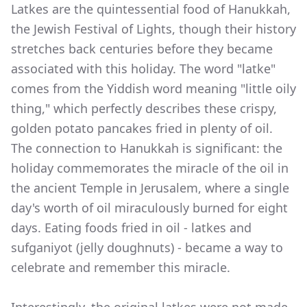
Latkes are the quintessential food of Hanukkah,
the Jewish Festival of Lights, though their history
stretches back centuries before they became
associated with this holiday. The word "latke"
comes from the Yiddish word meaning "little oily
thing," which perfectly describes these crispy,
golden potato pancakes fried in plenty of oil.
The connection to Hanukkah is significant: the
holiday commemorates the miracle of the oil in
the ancient Temple in Jerusalem, where a single
day's worth of oil miraculously burned for eight
days. Eating foods fried in oil - latkes and
sufganiyot (jelly doughnuts) - became a way to
celebrate and remember this miracle.
Interestingly, the original latkes were not made