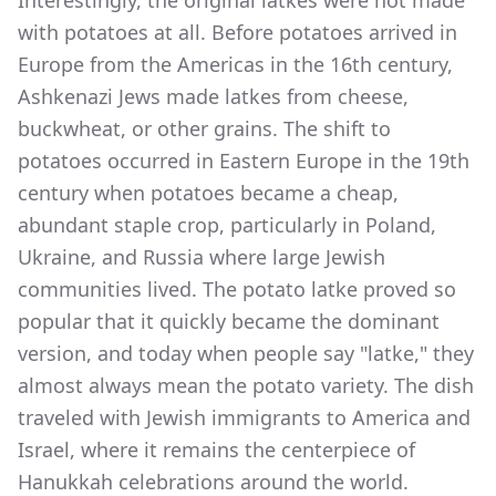
with potatoes at all. Before potatoes arrived in
Europe from the Americas in the 16th century,
Ashkenazi Jews made latkes from cheese,
buckwheat, or other grains. The shift to
potatoes occurred in Eastern Europe in the 19th
century when potatoes became a cheap,
abundant staple crop, particularly in Poland,
Ukraine, and Russia where large Jewish
communities lived. The potato latke proved so
popular that it quickly became the dominant
version, and today when people say "latke," they
almost always mean the potato variety. The dish
traveled with Jewish immigrants to America and
Israel, where it remains the centerpiece of
Hanukkah celebrations around the world.