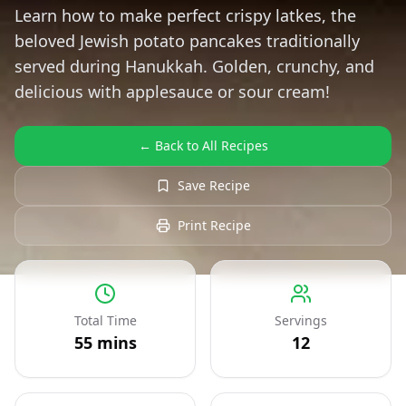
Learn how to make perfect crispy latkes, the
beloved Jewish potato pancakes traditionally
served during Hanukkah. Golden, crunchy, and
delicious with applesauce or sour cream!
← Back to All Recipes
Save Recipe
Print Recipe
Total Time
Servings
55
mins
12