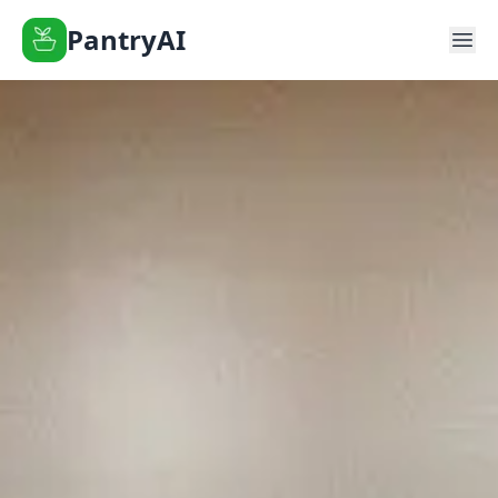
PantryAI