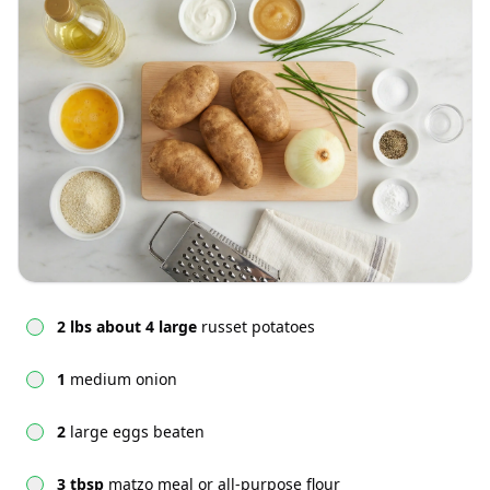
2 lbs about 4 large
russet potatoes
1
medium onion
2
large eggs beaten
3 tbsp
matzo meal or all-purpose flour