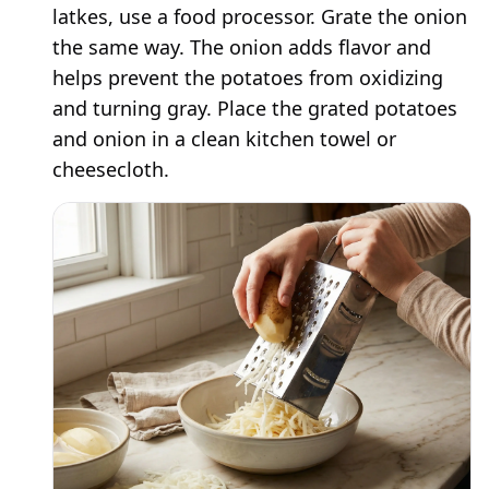
latkes, use a food processor. Grate the onion
the same way. The onion adds flavor and
helps prevent the potatoes from oxidizing
and turning gray. Place the grated potatoes
and onion in a clean kitchen towel or
cheesecloth.