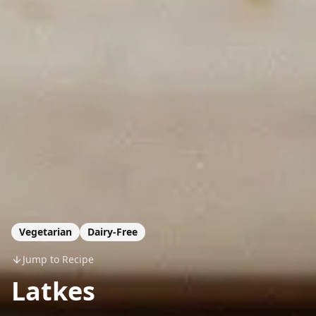
Vegetarian
Dairy-Free
Jump to Recipe
Latkes