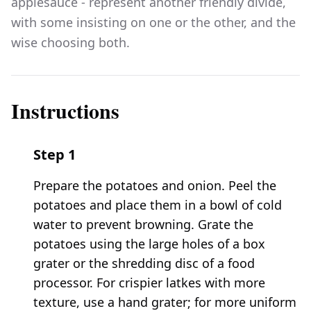
applesauce - represent another friendly divide,
with some insisting on one or the other, and the
wise choosing both.
Instructions
Step
1
Prepare the potatoes and onion. Peel the
potatoes and place them in a bowl of cold
water to prevent browning. Grate the
potatoes using the large holes of a box
grater or the shredding disc of a food
processor. For crispier latkes with more
texture, use a hand grater; for more uniform