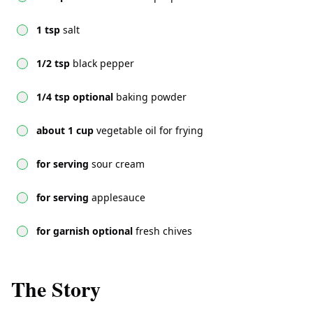
1 tsp
salt
1/2 tsp
black pepper
1/4 tsp optional
baking powder
about 1 cup
vegetable oil for frying
for serving
sour cream
for serving
applesauce
for garnish optional
fresh chives
The Story