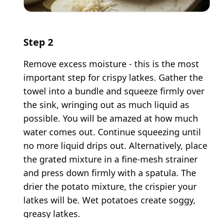
Step
2
Remove excess moisture - this is the most
important step for crispy latkes. Gather the
towel into a bundle and squeeze firmly over
the sink, wringing out as much liquid as
possible. You will be amazed at how much
water comes out. Continue squeezing until
no more liquid drips out. Alternatively, place
the grated mixture in a fine-mesh strainer
and press down firmly with a spatula. The
drier the potato mixture, the crispier your
latkes will be. Wet potatoes create soggy,
greasy latkes.