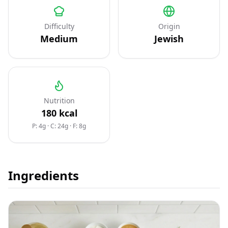
Difficulty
Origin
Medium
Jewish
Nutrition
180
kcal
P: 4g
·
C: 24g
·
F: 8g
Ingredients