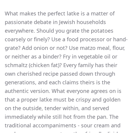
What makes the perfect latke is a matter of
passionate debate in Jewish households
everywhere. Should you grate the potatoes
coarsely or finely? Use a food processor or hand-
grate? Add onion or not? Use matzo meal, flour,
or neither as a binder? Fry in vegetable oil or
schmaltz (chicken fat)? Every family has their
own cherished recipe passed down through
generations, and each claims theirs is the
authentic version. What everyone agrees on is
that a proper latke must be crispy and golden
on the outside, tender within, and served
immediately while still hot from the pan. The
traditional accompaniments - sour cream and