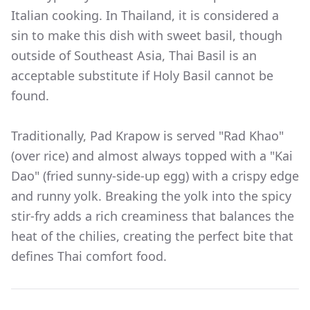
Italian cooking. In Thailand, it is considered a
sin to make this dish with sweet basil, though
outside of Southeast Asia, Thai Basil is an
acceptable substitute if Holy Basil cannot be
found.
Traditionally, Pad Krapow is served "Rad Khao"
(over rice) and almost always topped with a "Kai
Dao" (fried sunny-side-up egg) with a crispy edge
and runny yolk. Breaking the yolk into the spicy
stir-fry adds a rich creaminess that balances the
heat of the chilies, creating the perfect bite that
defines Thai comfort food.