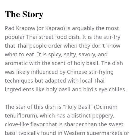
The Story
Pad Krapow (or Kaprao) is arguably the most
popular Thai street food dish. It is the stir-fry
that Thai people order when they don't know
what to eat. It is spicy, salty, savory, and
aromatic with the scent of holy basil. The dish
was likely influenced by Chinese stir-frying
techniques but adapted with local Thai
ingredients like holy basil and bird's eye chilies.
The star of this dish is "Holy Basil" (Ocimum
tenuiflorum), which has a distinct peppery,
clove-like flavor that is sharper than the sweet
basil typically found in Western supermarkets or