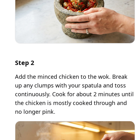
Step
2
Add the minced chicken to the wok. Break
up any clumps with your spatula and toss
continuously. Cook for about 2 minutes until
the chicken is mostly cooked through and
no longer pink.