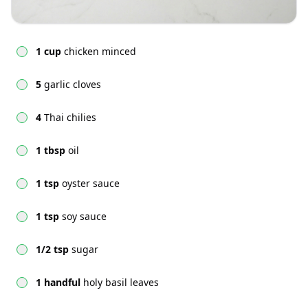
1 cup
chicken minced
5
garlic cloves
4
Thai chilies
1 tbsp
oil
1 tsp
oyster sauce
1 tsp
soy sauce
1/2 tsp
sugar
1 handful
holy basil leaves