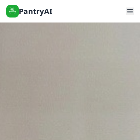
PantryAI