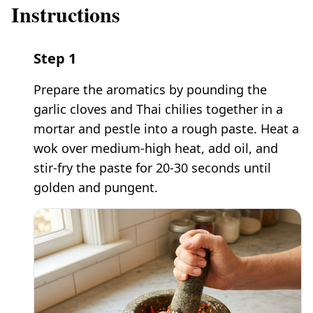
Instructions
Step
1
Prepare the aromatics by pounding the
garlic cloves and Thai chilies together in a
mortar and pestle into a rough paste. Heat a
wok over medium-high heat, add oil, and
stir-fry the paste for 20-30 seconds until
golden and pungent.