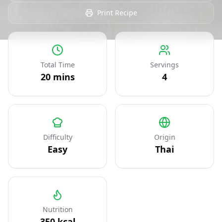
Print Recipe
Total Time
Servings
20
mins
4
Difficulty
Origin
Easy
Thai
Nutrition
350
kcal