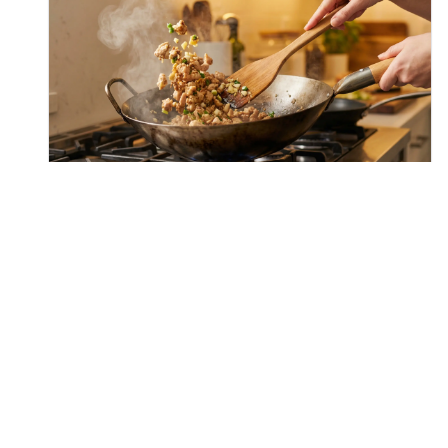
Step
3
Season the stir-fry with oyster sauce, soy
sauce, and sugar. Toss vigorously for another
minute to ensure the chicken is evenly
coated and the sauces start to
caramelize/glaze the meat.