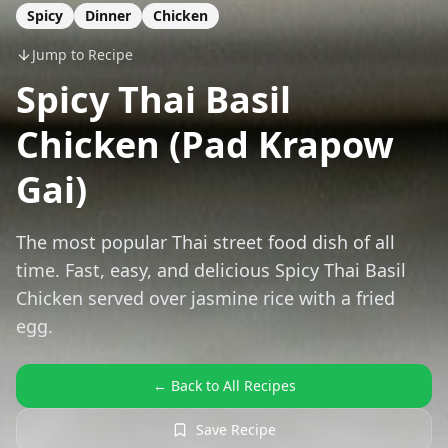
Spicy
Dinner
Chicken
Jump to Recipe
Spicy Thai Basil
Chicken (Pad Krapow
Gai)
The most popular Thai street food dish of all
time. Fast, easy, and delicious Spicy Thai Basil
Chicken served over jasmine rice with a fried
egg.
← Back to All Recipes
Save Recipe