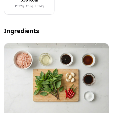
P: 32g
·
C: 8g
·
F: 14g
Ingredients