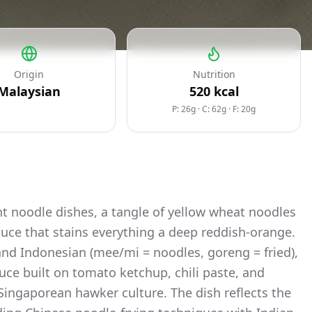
Origin
Nutrition
Malaysian
520
kcal
P: 26g
·
C: 62g
·
F: 20g
t noodle dishes, a tangle of yellow wheat noodles
 sauce that stains everything a deep reddish-orange.
nd Indonesian (mee/mi = noodles, goreng = fried),
auce built on tomato ketchup, chili paste, and
 Singaporean hawker culture. The dish reflects the