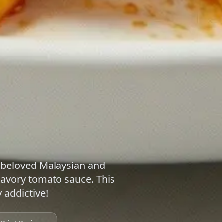
 beloved Malaysian and
savory tomato sauce. This
y addictive!