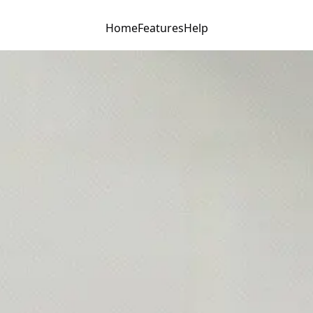
Home
Features
Help