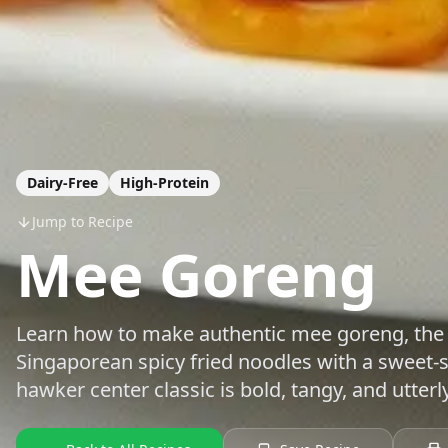
Dairy-Free
High-Protein
Jump to Recipe
Mee Goreng
Learn how to make authentic mee goreng, the
Singaporean spicy fried noodles with a sweet-
hawker center classic is bold, tangy, and utterl