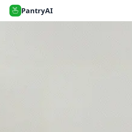
PantryAI