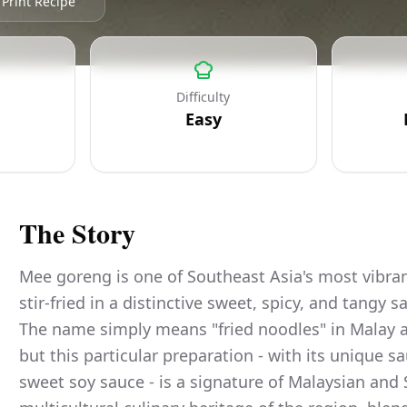
Print Recipe
Difficulty
Easy
The Story
Mee goreng is one of Southeast Asia's most vibran
stir-fried in a distinctive sweet, spicy, and tangy
The name simply means "fried noodles" in Malay a
but this particular preparation - with its unique s
sweet soy sauce - is a signature of Malaysian and