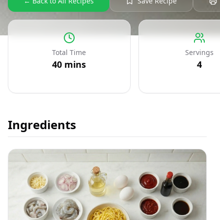
← Back to All Recipes
Save Recipe
Total Time
Servings
40
mins
4
Ingredients