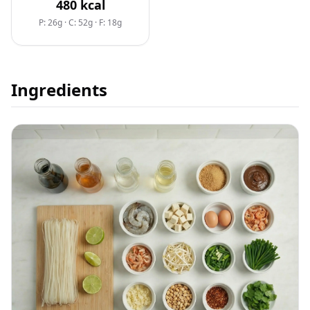
480
kcal
P: 26g
·
C: 52g
·
F: 18g
Ingredients