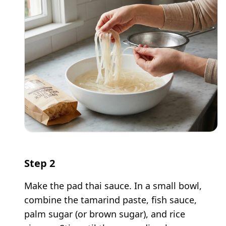
Step
2
Make the pad thai sauce. In a small bowl,
combine the tamarind paste, fish sauce,
palm sugar (or brown sugar), and rice