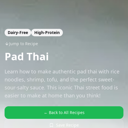
Dairy-Free
High-Protein
Jump to Recipe
Pad Thai
Learn how to make authentic pad thai with rice
noodles, shrimp, tofu, and the perfect sweet-
sour-salty sauce. This iconic Thai street food is
easier to make at home than you think!
← Back to All Recipes
Save Recipe