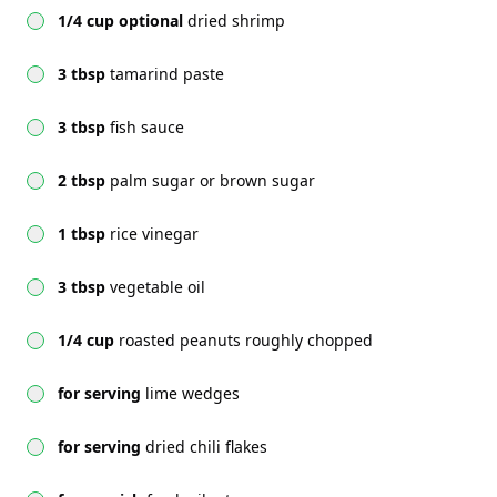
1/4 cup optional
dried shrimp
3 tbsp
tamarind paste
3 tbsp
fish sauce
2 tbsp
palm sugar or brown sugar
1 tbsp
rice vinegar
3 tbsp
vegetable oil
1/4 cup
roasted peanuts roughly chopped
for serving
lime wedges
for serving
dried chili flakes