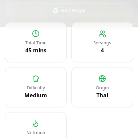
Print Recipe
Total Time
Servings
45
mins
4
Difficulty
Origin
Medium
Thai
Nutrition