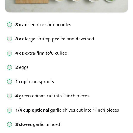
8 oz
dried rice stick noodles
8 oz
large shrimp peeled and deveined
4 oz
extra-firm tofu cubed
2
eggs
1 cup
bean sprouts
4
green onions cut into 1-inch pieces
1/4 cup optional
garlic chives cut into 1-inch pieces
3 cloves
garlic minced