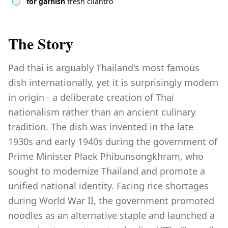
for garnish
fresh cilantro
The Story
Pad thai is arguably Thailand's most famous
dish internationally, yet it is surprisingly modern
in origin - a deliberate creation of Thai
nationalism rather than an ancient culinary
tradition. The dish was invented in the late
1930s and early 1940s during the government of
Prime Minister Plaek Phibunsongkhram, who
sought to modernize Thailand and promote a
unified national identity. Facing rice shortages
during World War II, the government promoted
noodles as an alternative staple and launched a