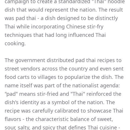
campaign to create a standardized "Thai" noodle
dish that would represent the nation. The result
was pad thai - a dish designed to be distinctly
Thai while incorporating Chinese stir-fry
techniques that had long influenced Thai
cooking.
The government distributed pad thai recipes to
street vendors across the country and even sent
food carts to villages to popularize the dish. The
name itself was part of the nationalist agenda:
"pad" means stir-fried and "Thai" reinforced the
dish's identity as a symbol of the nation. The
recipe was carefully calibrated to showcase Thai
flavors - the characteristic balance of sweet,
sour, salty, and spicy that defines Thai cuisine -