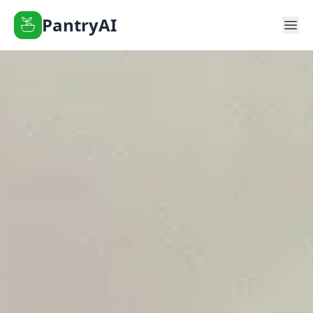
PantryAI