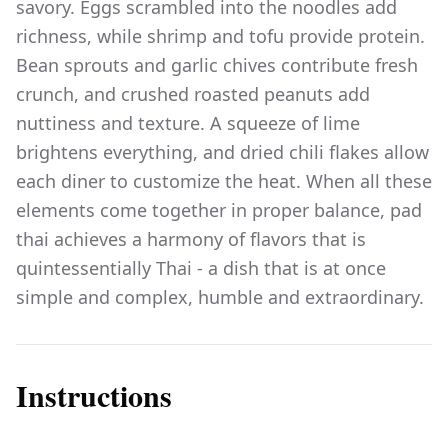
savory. Eggs scrambled into the noodles add
richness, while shrimp and tofu provide protein.
Bean sprouts and garlic chives contribute fresh
crunch, and crushed roasted peanuts add
nuttiness and texture. A squeeze of lime
brightens everything, and dried chili flakes allow
each diner to customize the heat. When all these
elements come together in proper balance, pad
thai achieves a harmony of flavors that is
quintessentially Thai - a dish that is at once
simple and complex, humble and extraordinary.
Instructions