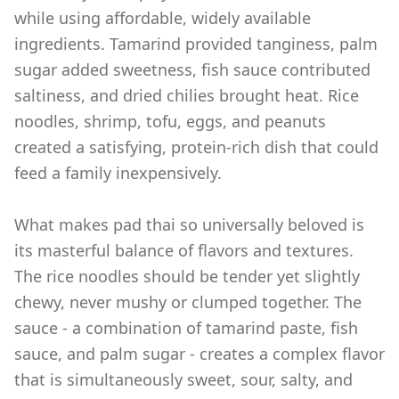
while using affordable, widely available
ingredients. Tamarind provided tanginess, palm
sugar added sweetness, fish sauce contributed
saltiness, and dried chilies brought heat. Rice
noodles, shrimp, tofu, eggs, and peanuts
created a satisfying, protein-rich dish that could
feed a family inexpensively.
What makes pad thai so universally beloved is
its masterful balance of flavors and textures.
The rice noodles should be tender yet slightly
chewy, never mushy or clumped together. The
sauce - a combination of tamarind paste, fish
sauce, and palm sugar - creates a complex flavor
that is simultaneously sweet, sour, salty, and