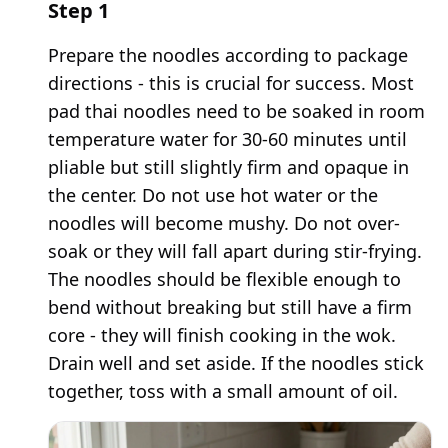
Step
1
Prepare the noodles according to package
directions - this is crucial for success. Most
pad thai noodles need to be soaked in room
temperature water for 30-60 minutes until
pliable but still slightly firm and opaque in
the center. Do not use hot water or the
noodles will become mushy. Do not over-
soak or they will fall apart during stir-frying.
The noodles should be flexible enough to
bend without breaking but still have a firm
core - they will finish cooking in the wok.
Drain well and set aside. If the noodles stick
together, toss with a small amount of oil.