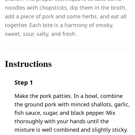
noodles with chopsticks, dip them in the broth,
add a piece of pork and some herbs, and eat all
together. Each bite is a harmony of smoky,
sweet, sour, salty, and fresh.
Instructions
Step
1
Make the pork patties. In a bowl, combine
the ground pork with minced shallots, garlic,
fish sauce, sugar, and black pepper. Mix
thoroughly with your hands until the
mixture is well combined and slightly sticky.