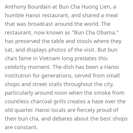
Anthony Bourdain at Bun Cha Huong Lien, a
humble Hanoi restaurant, and shared a meal
that was broadcast around the world. The
restaurant, now known as "Bun Cha Obama,"
has preserved the table and stools where they
sat, and displays photos of the visit. But bun
cha's fame in Vietnam long predates this
celebrity moment. The dish has been a Hanoi
institution for generations, served from small
shops and street stalls throughout the city,
particularly around noon when the smoke from
countless charcoal grills creates a haze over the
old quarter. Hanoi locals are fiercely proud of
their bun cha, and debates about the best shops
are constant.