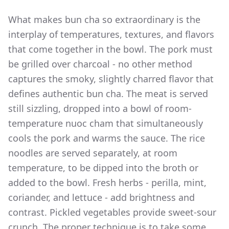
What makes bun cha so extraordinary is the
interplay of temperatures, textures, and flavors
that come together in the bowl. The pork must
be grilled over charcoal - no other method
captures the smoky, slightly charred flavor that
defines authentic bun cha. The meat is served
still sizzling, dropped into a bowl of room-
temperature nuoc cham that simultaneously
cools the pork and warms the sauce. The rice
noodles are served separately, at room
temperature, to be dipped into the broth or
added to the bowl. Fresh herbs - perilla, mint,
coriander, and lettuce - add brightness and
contrast. Pickled vegetables provide sweet-sour
crunch. The proper technique is to take some