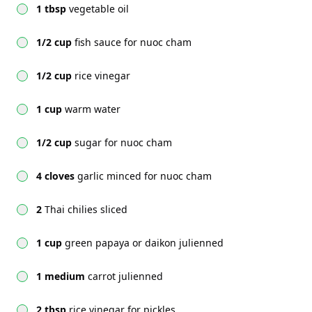
1 tbsp
vegetable oil
1/2 cup
fish sauce for nuoc cham
1/2 cup
rice vinegar
1 cup
warm water
1/2 cup
sugar for nuoc cham
4 cloves
garlic minced for nuoc cham
2
Thai chilies sliced
1 cup
green papaya or daikon julienned
1 medium
carrot julienned
2 tbsp
rice vinegar for pickles