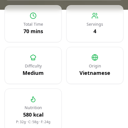
Total Time
Servings
70
mins
4
Difficulty
Origin
Medium
Vietnamese
Nutrition
580
kcal
P: 32g
·
C: 58g
·
F: 24g