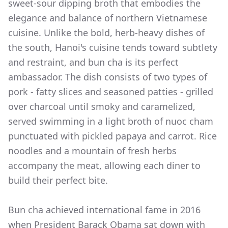
sweet-sour dipping broth that embodies the
elegance and balance of northern Vietnamese
cuisine. Unlike the bold, herb-heavy dishes of
the south, Hanoi's cuisine tends toward subtlety
and restraint, and bun cha is its perfect
ambassador. The dish consists of two types of
pork - fatty slices and seasoned patties - grilled
over charcoal until smoky and caramelized,
served swimming in a light broth of nuoc cham
punctuated with pickled papaya and carrot. Rice
noodles and a mountain of fresh herbs
accompany the meat, allowing each diner to
build their perfect bite.
Bun cha achieved international fame in 2016
when President Barack Obama sat down with