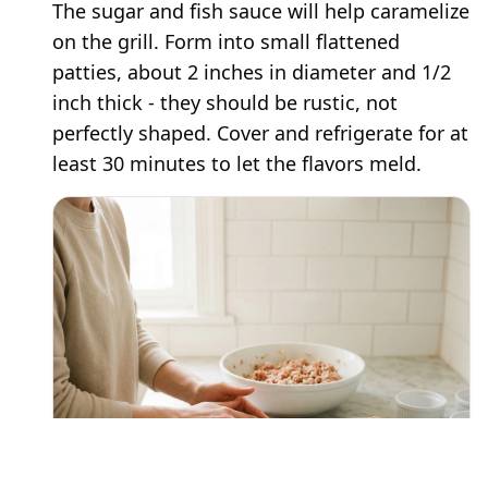
The sugar and fish sauce will help caramelize
on the grill. Form into small flattened
patties, about 2 inches in diameter and 1/2
inch thick - they should be rustic, not
perfectly shaped. Cover and refrigerate for at
least 30 minutes to let the flavors meld.