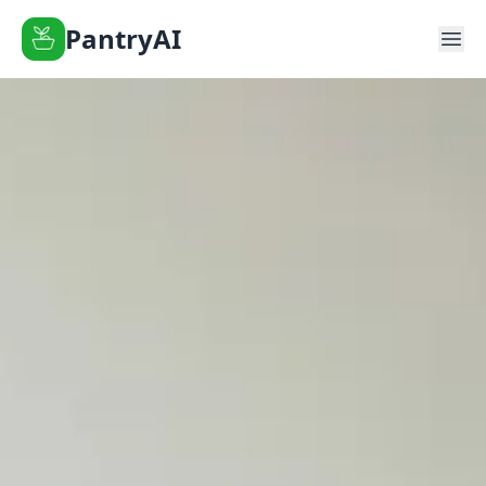
PantryAI