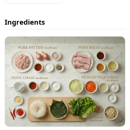
Ingredients