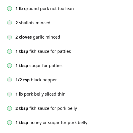
1 lb
ground pork not too lean
2
shallots minced
2 cloves
garlic minced
1 tbsp
fish sauce for patties
1 tbsp
sugar for patties
1/2 tsp
black pepper
1 lb
pork belly sliced thin
2 tbsp
fish sauce for pork belly
1 tbsp
honey or sugar for pork belly