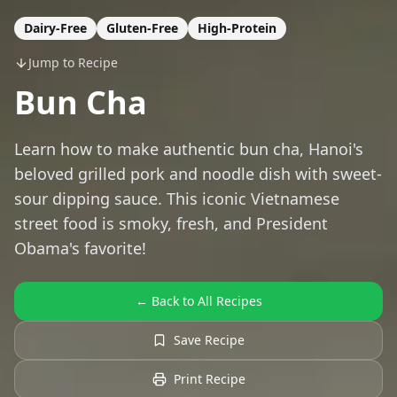
Dairy-Free
Gluten-Free
High-Protein
Jump to Recipe
Bun Cha
Learn how to make authentic bun cha, Hanoi's
beloved grilled pork and noodle dish with sweet-
sour dipping sauce. This iconic Vietnamese
street food is smoky, fresh, and President
Obama's favorite!
← Back to All Recipes
Save Recipe
Print Recipe