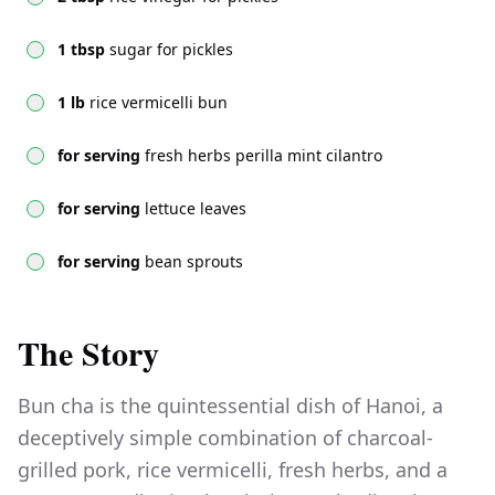
1 tbsp
sugar for pickles
1 lb
rice vermicelli bun
for serving
fresh herbs perilla mint cilantro
for serving
lettuce leaves
for serving
bean sprouts
The Story
Bun cha is the quintessential dish of Hanoi, a
deceptively simple combination of charcoal-
grilled pork, rice vermicelli, fresh herbs, and a