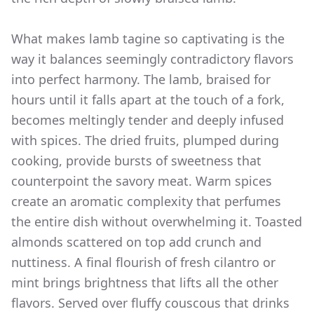
What makes lamb tagine so captivating is the
way it balances seemingly contradictory flavors
into perfect harmony. The lamb, braised for
hours until it falls apart at the touch of a fork,
becomes meltingly tender and deeply infused
with spices. The dried fruits, plumped during
cooking, provide bursts of sweetness that
counterpoint the savory meat. Warm spices
create an aromatic complexity that perfumes
the entire dish without overwhelming it. Toasted
almonds scattered on top add crunch and
nuttiness. A final flourish of fresh cilantro or
mint brings brightness that lifts all the other
flavors. Served over fluffy couscous that drinks