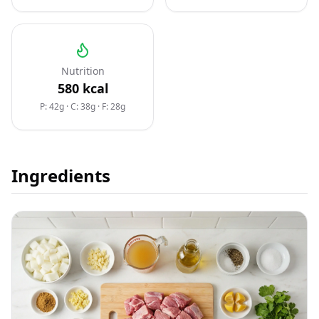
Nutrition
580
kcal
P: 42g
·
C: 38g
·
F: 28g
Ingredients