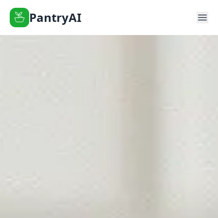
PantryAI