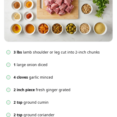
3 lbs
lamb shoulder or leg cut into 2-inch chunks
1
large onion diced
4 cloves
garlic minced
2 inch piece
fresh ginger grated
2 tsp
ground cumin
2 tsp
ground coriander