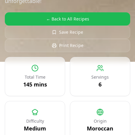
unforgettable!
← Back to All Recipes
Save Recipe
Print Recipe
Total Time
Servings
145
mins
6
Difficulty
Origin
Medium
Moroccan