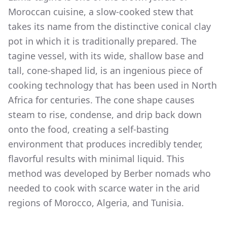
Moroccan cuisine, a slow-cooked stew that
takes its name from the distinctive conical clay
pot in which it is traditionally prepared. The
tagine vessel, with its wide, shallow base and
tall, cone-shaped lid, is an ingenious piece of
cooking technology that has been used in North
Africa for centuries. The cone shape causes
steam to rise, condense, and drip back down
onto the food, creating a self-basting
environment that produces incredibly tender,
flavorful results with minimal liquid. This
method was developed by Berber nomads who
needed to cook with scarce water in the arid
regions of Morocco, Algeria, and Tunisia.