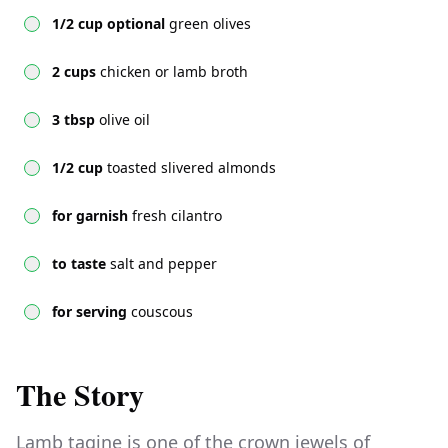
1/2 cup optional
green olives
2 cups
chicken or lamb broth
3 tbsp
olive oil
1/2 cup
toasted slivered almonds
for garnish
fresh cilantro
to taste
salt and pepper
for serving
couscous
The Story
Lamb tagine is one of the crown jewels of