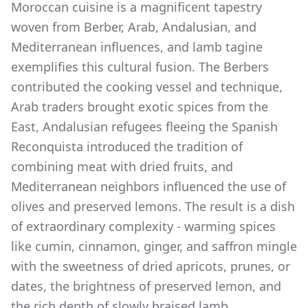
Moroccan cuisine is a magnificent tapestry
woven from Berber, Arab, Andalusian, and
Mediterranean influences, and lamb tagine
exemplifies this cultural fusion. The Berbers
contributed the cooking vessel and technique,
Arab traders brought exotic spices from the
East, Andalusian refugees fleeing the Spanish
Reconquista introduced the tradition of
combining meat with dried fruits, and
Mediterranean neighbors influenced the use of
olives and preserved lemons. The result is a dish
of extraordinary complexity - warming spices
like cumin, cinnamon, ginger, and saffron mingle
with the sweetness of dried apricots, prunes, or
dates, the brightness of preserved lemon, and
the rich depth of slowly braised lamb.