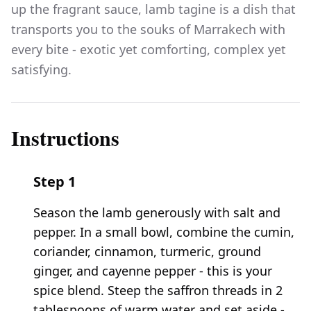
up the fragrant sauce, lamb tagine is a dish that
transports you to the souks of Marrakech with
every bite - exotic yet comforting, complex yet
satisfying.
Instructions
Step
1
Season the lamb generously with salt and
pepper. In a small bowl, combine the cumin,
coriander, cinnamon, turmeric, ground
ginger, and cayenne pepper - this is your
spice blend. Steep the saffron threads in 2
tablespoons of warm water and set aside -