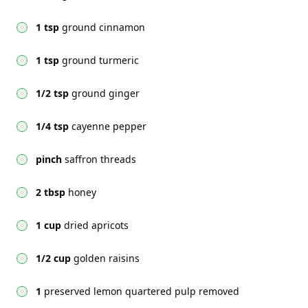
1 tsp
ground cinnamon
1 tsp
ground turmeric
1/2 tsp
ground ginger
1/4 tsp
cayenne pepper
pinch
saffron threads
2 tbsp
honey
1 cup
dried apricots
1/2 cup
golden raisins
1
preserved lemon quartered pulp removed