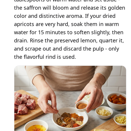
the saffron will bloom and release its golden
color and distinctive aroma. If your dried
apricots are very hard, soak them in warm
water for 15 minutes to soften slightly, then
drain. Rinse the preserved lemon, quarter it,
and scrape out and discard the pulp - only
the flavorful rind is used.