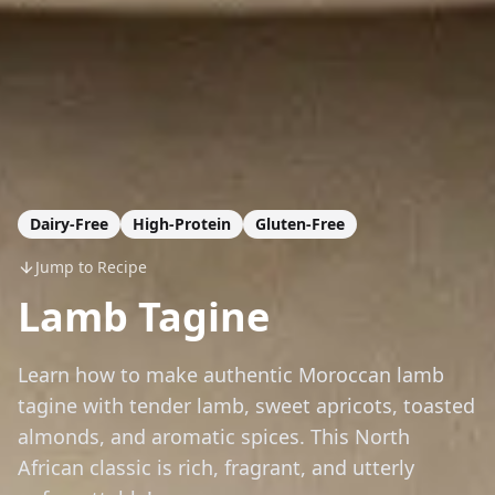
Dairy-Free
High-Protein
Gluten-Free
Jump to Recipe
Lamb Tagine
Learn how to make authentic Moroccan lamb
tagine with tender lamb, sweet apricots, toasted
almonds, and aromatic spices. This North
African classic is rich, fragrant, and utterly