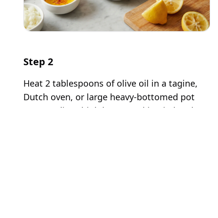
Step
2
Heat 2 tablespoons of olive oil in a tagine,
Dutch oven, or large heavy-bottomed pot
over medium-high heat. Working in batches
to avoid overcrowding, brown the lamb
pieces on all sides, about 3-4 minutes per
batch. Do not move the meat too frequently
- let it develop a deep golden-brown crust.
This browning step creates tremendous
depth of flavor through caramelization.
Transfer the browned lamb to a plate and set